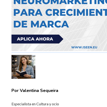
Por Valentina Sequeira
Especialista en Cultura y ocio