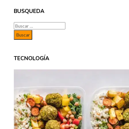
BUSQUEDA
Buscar:
TECNOLOGÍA