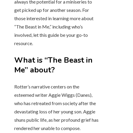
always the potential for a miniseries to
get picked up for another season. For
those interested in learning more about
“The Beast in Me,” including who’s
involved, let this guide be your go-to
resource.
What is “The Beast in
Me” about?
Rotter’s narrative centers on the
esteemed writer Aggie Wiggs (Danes),
who has retreated from society after the
devastating loss of her young son. Aggie
shuns public life, as her profound grief has
rendered her unable to compose.