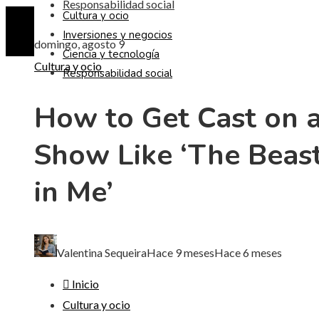
Responsabilidad social
Cultura y ocio
Inversiones y negocios
domingo, agosto 9
Ciencia y tecnología
Cultura y ocio
Responsabilidad social
How to Get Cast on 
Show Like ‘The Beas
in Me’
Valentina Sequeira
Hace 9 meses
Hace 6 meses
Inicio
Cultura y ocio