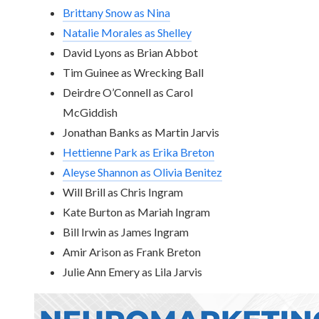
Brittany Snow as Nina
Natalie Morales as Shelley
David Lyons as Brian Abbot
Tim Guinee as Wrecking Ball
Deirdre O’Connell as Carol
McGiddish
Jonathan Banks as Martin Jarvis
Hettienne Park as Erika Breton
Aleyse Shannon as Olivia Benitez
Will Brill as Chris Ingram
Kate Burton as Mariah Ingram
Bill Irwin as James Ingram
Amir Arison as Frank Breton
Julie Ann Emery as Lila Jarvis