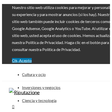
Nuestro sitio web utiliza cookies para mejorar y personali
su experiencia y para mostrar anuncios (si los hay). Nuestro
sitio web también puede incluir cookies de terceros como
Google Adsense, Google Analytics o YouTube. Al utilizar el
sitio web, usted acepta el uso de cookies. Hemos actualiz
nuestra Política de Privacidad. Haga clic en el botón para
consultar nuestra Política de Privacidad.
Ok, Acepto
Cultura y ocio
Inversiones y negocios
Ciencia y tecnología