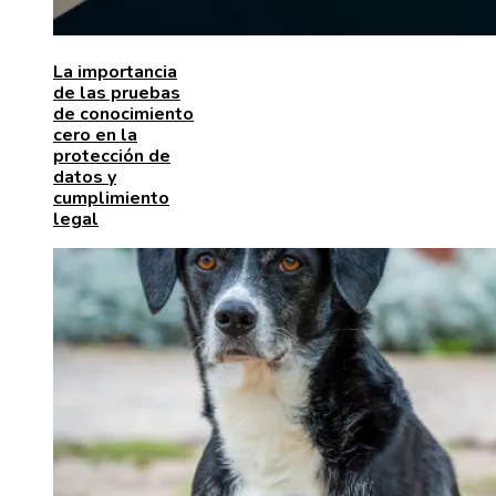
La importancia
de las pruebas
de conocimiento
cero en la
protección de
datos y
cumplimiento
legal