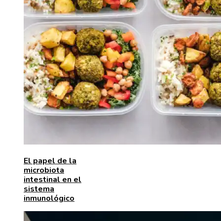
El papel de la
microbiota
intestinal en el
sistema
inmunológico