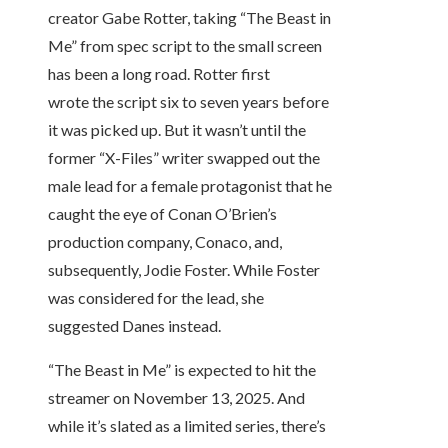
creator Gabe Rotter, taking “The Beast in
Me” from spec script to the small screen
has been a long road. Rotter first
wrote the script six to seven years before
it was picked up. But it wasn’t until the
former “X-Files” writer swapped out the
male lead for a female protagonist that he
caught the eye of Conan O’Brien’s
production company, Conaco, and,
subsequently, Jodie Foster. While Foster
was considered for the lead, she
suggested Danes instead.
“The Beast in Me” is expected to hit the
streamer on November 13, 2025. And
while it’s slated as a limited series, there’s