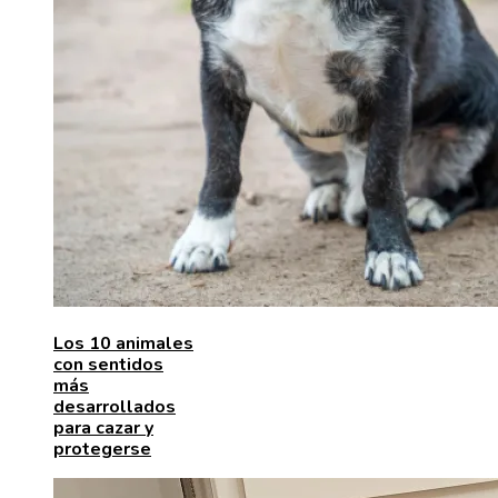
Los 10 animales
con sentidos
más
desarrollados
para cazar y
protegerse