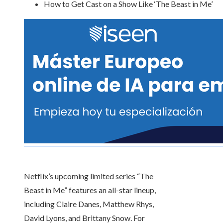
How to Get Cast on a Show Like ‘The Beast in Me’
Netflix’s upcoming limited series “The
Beast in Me” features an all-star lineup,
including Claire Danes, Matthew Rhys,
David Lyons, and Brittany Snow. For