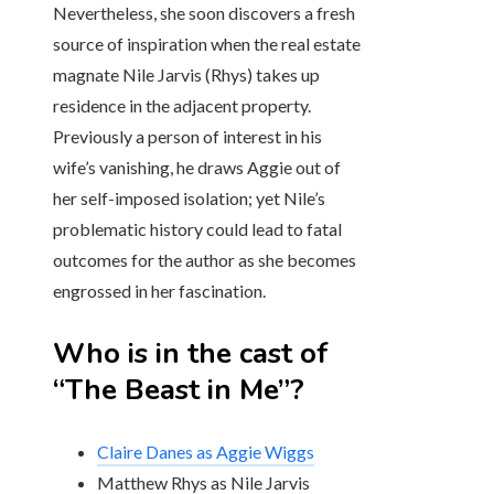
Nevertheless, she soon discovers a fresh
source of inspiration when the real estate
magnate Nile Jarvis (Rhys) takes up
residence in the adjacent property.
Previously a person of interest in his
wife’s vanishing, he draws Aggie out of
her self-imposed isolation; yet Nile’s
problematic history could lead to fatal
outcomes for the author as she becomes
engrossed in her fascination.
Who is in the cast of
“The Beast in Me”?
Claire Danes as Aggie Wiggs
Matthew Rhys as Nile Jarvis