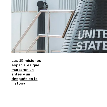
Las 15 misiones
espaciales que
marcaron un
antes y un
después en la
historia
ENTRADAS RECIENTES
Las 15 adquisiciones corporativas más caras de todo