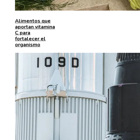
Alimentos que
aportan vitamina
C para
fortalecer el
organismo