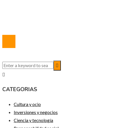
Marco Legal del Sitio
Quiénes somos
Contacto
© 2020 Todos los derechos reservados.
CATEGORIAS
Cultura y ocio
Inversiones y negocios
Ciencia y tecnología