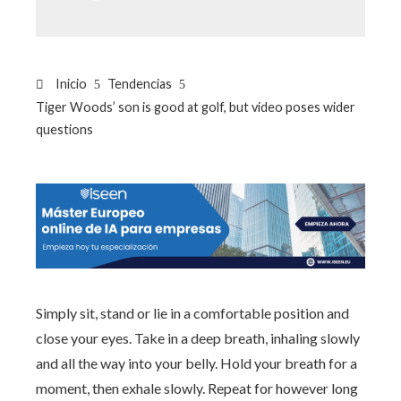
Inicio
Tendencias
Tiger Woods’ son is good at golf, but video poses wider
questions
Simply sit, stand or lie in a comfortable position and
close your eyes. Take in a deep breath, inhaling slowly
and all the way into your belly. Hold your breath for a
moment, then exhale slowly. Repeat for however long