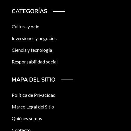
CATEGORÍAS
Cultura y ocio
Inversiones y negocios
Ciencia y tecnología
Responsabilidad social
MAPA DEL SITIO
Política de Privacidad
Marco Legal del Sitio
Quiénes somos
Contacto