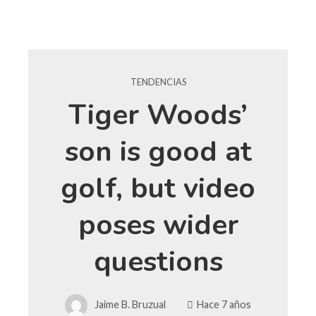
TENDENCIAS
Tiger Woods’
son is good at
golf, but video
poses wider
questions
Jaime B. Bruzual
Hace 7 años