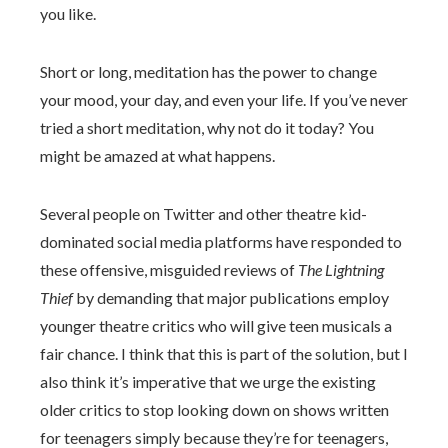
you like.
Short or long, meditation has the power to change
your mood, your day, and even your life. If you’ve never
tried a short meditation, why not do it today? You
might be amazed at what happens.
Several people on Twitter and other theatre kid-
dominated social media platforms have responded to
these offensive, misguided reviews of
The Lightning
Thief
by demanding that major publications employ
younger theatre critics who will give teen musicals a
fair chance. I think that this is part of the solution, but I
also think it’s imperative that we urge the existing
older critics to stop looking down on shows written
for teenagers simply because they’re for teenagers,