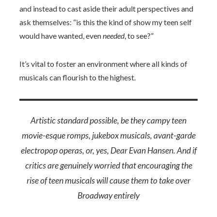
and instead to cast aside their adult perspectives and
ask themselves: “is this the kind of show my teen self
would have wanted, even
needed
, to see?”
It’s vital to foster an environment where all kinds of
musicals can flourish to the highest.
Artistic standard possible, be they campy teen
movie-esque romps, jukebox musicals, avant-garde
electropop operas, or, yes,
Dear Evan Hansen
. And if
critics are genuinely worried that encouraging the
rise of teen musicals will cause them to take over
Broadway entirely