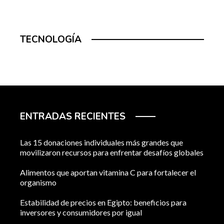
TECNOLOGÍA
ENTRADAS RECIENTES
Las 15 donaciones individuales más grandes que
movilizaron recursos para enfrentar desafíos globales
Alimentos que aportan vitamina C para fortalecer el
organismo
Estabilidad de precios en Egipto: beneficios para
inversores y consumidores por igual