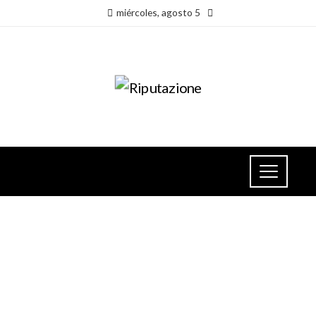
miércoles, agosto 5