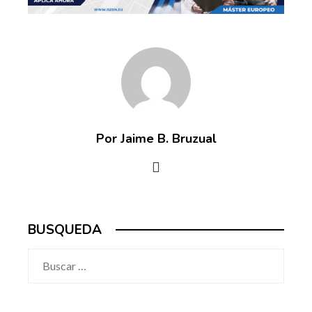
Por Jaime B. Bruzual
BUSQUEDA
Buscar: