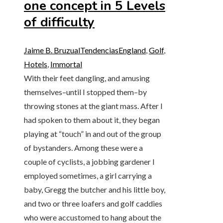
one concept in 5 Levels
of difficulty
Jaime B. Bruzual
Tendencias
England
,
Golf
,
Hotels
,
Immortal
With their feet dangling, and amusing
themselves–until I stopped them–by
throwing stones at the giant mass. After I
had spoken to them about it, they began
playing at “touch” in and out of the group
of bystanders. Among these were a
couple of cyclists, a jobbing gardener I
employed sometimes, a girl carrying a
baby, Gregg the butcher and his little boy,
and two or three loafers and golf caddies
who were accustomed to hang about the