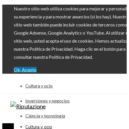
Nuestro sitio web utiliza cookies para mejorar y personali
su experiencia y para mostrar anuncios (si los hay). Nuestro
sitio web también puede incluir cookies de terceros como
Google Adsense, Google Analytics o YouTube. Al utilizar el
sitio web, usted acepta el uso de cookies. Hemos actualiz
nuestra Política de Privacidad. Haga clic en el botón para
consultar nuestra Política de Privacidad.
Ok, Acepto
Cultura y ocio
Inversiones y negocios
Ciencia y tecnología
Cultura y ocio