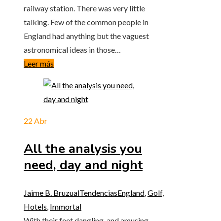
railway station. There was very little
talking. Few of the common people in
England had anything but the vaguest
astronomical ideas in those…
Leer más
22
Abr
All the analysis you
need, day and night
Jaime B. Bruzual
Tendencias
England
,
Golf
,
Hotels
,
Immortal
With their feet dangling, and amusing