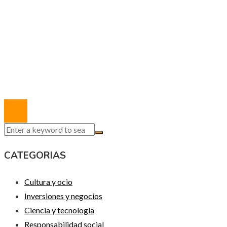
MAPA DEL SITIO
Política de Privacidad
Marco Legal del Sitio
Quiénes somos
Contacto
© 2020 Todos los derechos reservados.
CATEGORIAS
Cultura y ocio
Inversiones y negocios
Ciencia y tecnología
Responsabilidad social