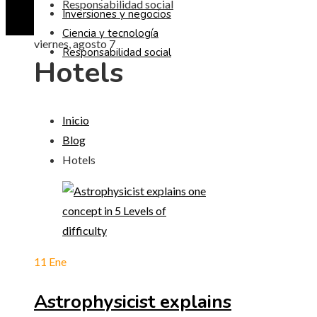
Responsabilidad social
Inversiones y negocios
Ciencia y tecnología
viernes, agosto 7
Responsabilidad social
Hotels
Inicio
Blog
Hotels
11
Ene
Astrophysicist explains