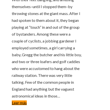
themselves–until I stopped them–by
throwing stones at the giant mass. After I
had spoken to them about it, they began
playing at “touch” in and out of the group
of bystanders. Among these were a
couple of cyclists, a jobbing gardener I
employed sometimes, a girl carrying a
baby, Gregg the butcher and his little boy,
and two or three loafers and golf caddies
who were accustomed to hang about the
railway station. There was very little
talking. Few of the common people in
England had anything but the vaguest
astronomical ideas in those…
Leer más